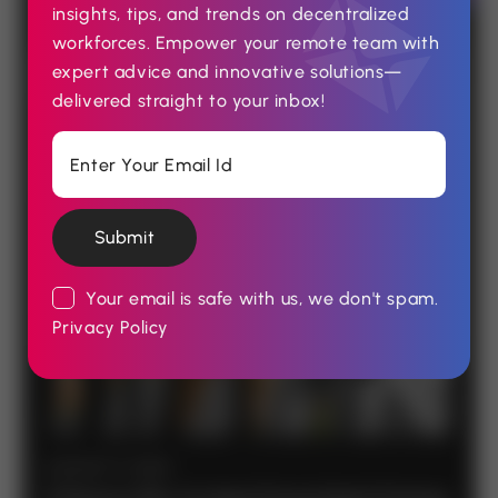
insights, tips, and trends on decentralized
workforces. Empower your remote team with
expert advice and innovative solutions—
delivered straight to your inbox!
Submit
Your email is safe with us, we don't spam.
Privacy Policy
AUGUST 9, 2024