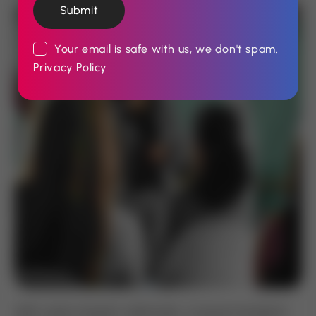
Submit
Your email is safe with us, we don't spam.
Privacy Policy
Velit curae torquent sollicitudin, mi ipsum hendrerit.