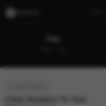
Faq
Home
Faq
COMMON QUERIES
Clear Answers To Your 