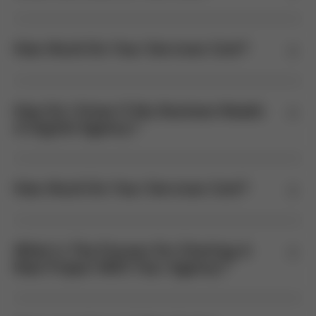
How Much Do Your Services Cost?
How Do I Know If My Business Needs
A Digital Agency?
How Much Do Your Services Cost?
What Is The Process For Starting A
New Project With Your Agency?