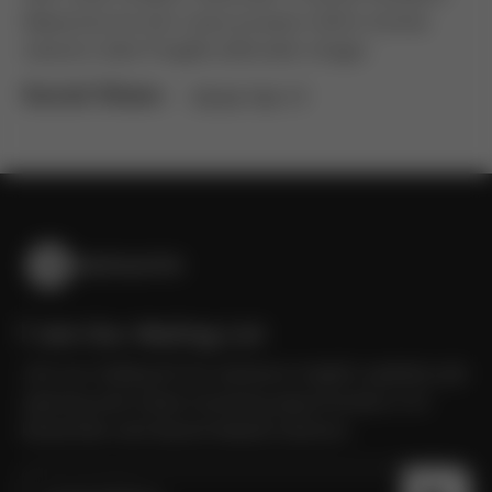
Maecenas dui sem turpis posuere mattis montes
nascetur diam fringilla sollicitudin integer.
Social Share :
FB
IN
TW
YT
Join Our Mailing List
Join our mailing list for exclusive insights updates job
opening and career boosting opportunities in AI
blockchain and decentralized solutions.