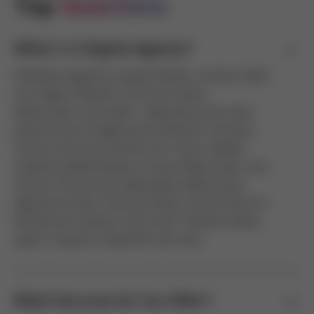
Top 
Questions
What Is A Digital Agency?
Phasellus egestas congue facilisis vivamus diam
est magna. Blandit urna nunc fames
ullamcorper; duis diam. Vulputate proin ante
pretium arcu fringilla justo pharetra. Vel ante
rhoncus dui eros pulvinar est cursus. Nullam
inceptos pellentesque a curae ullamcorper cras
ultrices. Dictum dui malesuada nullam proin
dignissim etiam. Pulvinar fames rutrum litora sit
fermentum tempus, taciti erat. Praesent libero
quam, inceptos vulputate sem eros.
What Services Do You Offer?