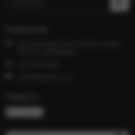
Contact Info
85 Great Portland Street, First Floor, London,
W1W 7LT, United Kingdom
+(44) 7570 831324
career@digitalatto.com
Follow Us
FB
IN
TW
YT