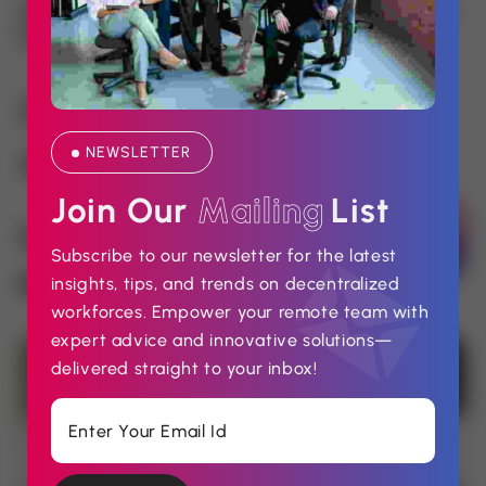
How Do You Approach SEO (Search
Engine Optimization)?
Contact Us
NEWSLETTER
No: 58 A, East Madison Street, Baltimore, MD,
USA 4508
Join Our 
M
a
i
l
i
n
g
List
000 - 123 - 456789
Subscribe to our newsletter for the latest
insights, tips, and trends on decentralized
support@example.com
workforces. Empower your remote team with
expert advice and innovative solutions—
delivered straight to your inbox!