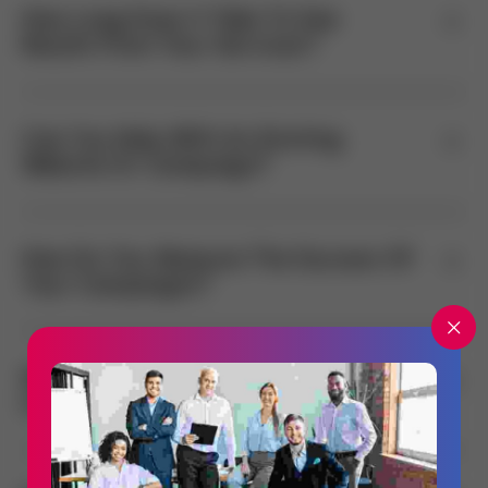
How Long Does It Take To See
Results From Your Services?
Can You Help With An Existing
Website Or Campaign?
How Do You Measure The Success Of
Your Campaigns?
What Industries Do You Specialize
In?