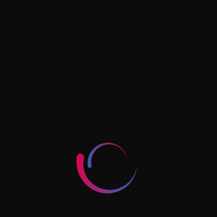
AUGUST 9, 2024
The New Era Of Digital Advertising:
What’s Next?